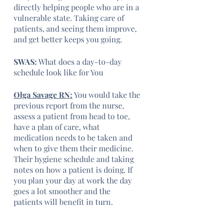
directly helping people who are in a 
vulnerable state. Taking care of 
patients, and seeing them improve, 
and get better keeps you going.
SWAS:
 What does a day-to-day 
schedule look like for You
Olga Savage RN:
 You would take the 
previous report from the nurse, 
assess a patient from head to toe, 
have a plan of care, what 
medication needs to be taken and 
when to give them their medicine. 
Their hygiene schedule and taking 
notes on how a patient is doing. If 
you plan your day at work the day 
goes a lot smoother and the 
patients will benefit in turn.