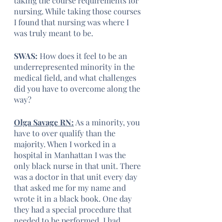
taking the course requirements for 
nursing. While taking those courses 
I found that nursing was where I 
was truly meant to be. 
SWAS:
 How does it feel to be an 
underrepresented minority in the 
medical field, and what challenges 
did you have to overcome along the 
way?
Olga Savage RN:
 As a minority, you 
have to over qualify than the 
majority. When I worked in a 
hospital in Manhattan I was the 
only black nurse in that unit. There 
was a doctor in that unit every day 
that asked me for my name and 
wrote it in a black book. One day 
they had a special procedure that 
needed to be performed, I had 