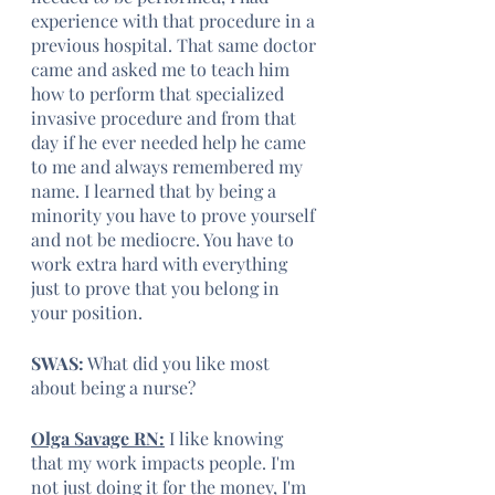
experience with that procedure in a 
previous hospital. That same doctor 
came and asked me to teach him 
how to perform that specialized 
invasive procedure and from that 
day if he ever needed help he came 
to me and always remembered my 
name. I learned that by being a 
minority you have to prove yourself 
and not be mediocre. You have to 
work extra hard with everything 
just to prove that you belong in 
your position.
SWAS:
 What did you like most 
about being a nurse?
Olga Savage RN:
 I like knowing 
that my work impacts people. I'm 
not just doing it for the money, I'm 