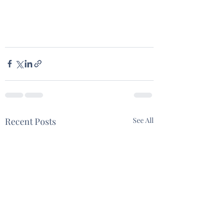
Recent Posts
See All