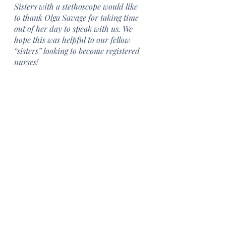
Sisters with a stethoscope would like 
to thank Olga Savage for taking time 
out of her day to speak with us. We 
hope this was helpful to our fellow 
“sisters” looking to become registered 
nurses!