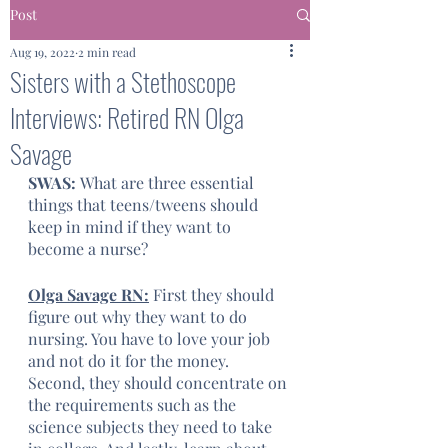
Post
Aug 19, 2022
2 min read
Sisters with a Stethoscope
Interviews: Retired RN Olga
Savage
SWAS: 
What are three essential 
things that teens/tweens should 
keep in mind if they want to 
become a nurse?
Olga Savage RN:
 First they should 
figure out why they want to do 
nursing. You have to love your job 
and not do it for the money. 
Second, they should concentrate on 
the requirements such as the 
science subjects they need to take 