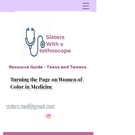
Resource Guide - Teens and Tweens
Turning the Page on Women of
Color in Medicine
sisters.med@gmail.com