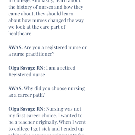
in college. And lastly, learn about 
the history of nurses and how they 
came about, they should learn 
about how nurses changed the way 
we look at the care part of 
healthcare.
SWAS:
 Are you a registered nurse or 
a nurse practitioner?
Olga Savage RN
: 
I am a retired 
Registered nurse 
SWAS:
 Why did you choose nursing 
as a career path?
Olga Savage RN:
 Nursing was not 
my first career choice. I wanted to 
be a teacher originally. When I went 
to college I got sick and I ended up 