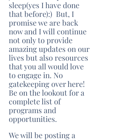
sleep(yes I have done 
that before):)  But, I 
promise we are back 
now and I will continue 
not only to provide 
amazing updates on our 
lives but also resources 
that you all would love 
to engage in. No 
gatekeeping over here! 
Be on the lookout for a 
complete list of 
programs and 
opportunities. 
We will be posting a 