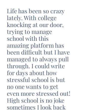
Life has been so crazy 
lately. With college 
knocking at our door, 
trying to manage 
school with this 
amazing platform has 
been difficult but I have 
managed to always pull 
through. I could write 
for days about how 
stressful school is but 
no one wants to get 
even more stressed out! 
High school is no joke 
sometimes I look back 