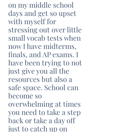
on my middle school 
days and get so upset 
with myself for 
stressing out over little 
small vocab tests when 
now I have midterms, 
finals, and AP exams. I 
have been trying to not 
just give you all the 
resources but also a 
safe space. School can 
become so 
overwhelming at times 
you need to take a step 
back or take a day off 
just to catch up on 