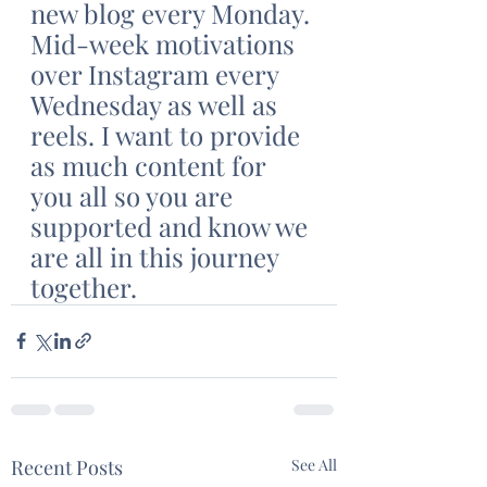
new blog every Monday. 
Mid-week motivations 
over Instagram every 
Wednesday as well as 
reels. I want to provide 
as much content for 
you all so you are 
supported and know we 
are all in this journey 
together. 
Recent Posts
See All