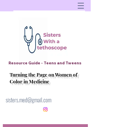
Resource Guide - Teens and Tweens
Turning the Page on Women of
Color in Medicine
sisters.med@gmail.com