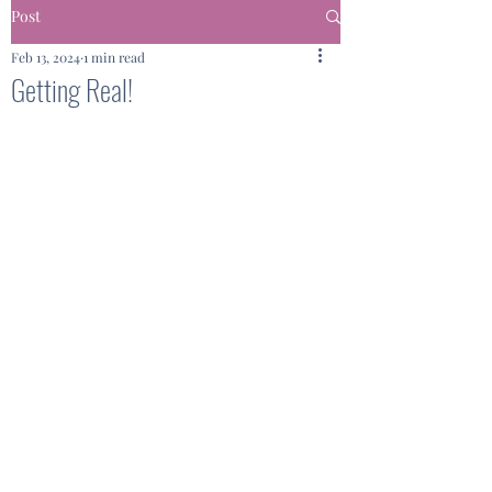
Post
Feb 13, 2024
1 min read
Getting Real!