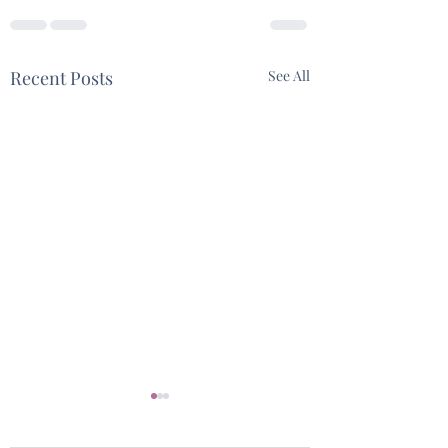
Recent Posts
See All