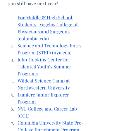
you still have next year!
For Middle & High School 
Students | Vagelos College of 
Physicians and Surgeons 
(
columbia.edu
)
Science and Technology Entry 
Program (STEP) (
nyu.edu
)
John Hopkins Center for 
Talented Youth’s Summer 
Programs
Wildcat Science Camp at 
Northwestern University
Lumiere Junior Explorer 
Program
NYU College and Career Lab 
(CCL)
Columbia University State Pre-
College Enrichment Program 