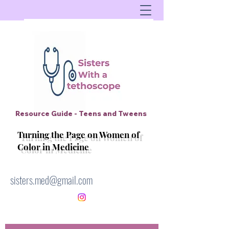
Resource Guide - Teens and Tweens
Turning the Page on Women of
Color in Medicine
sisters.med@gmail.com