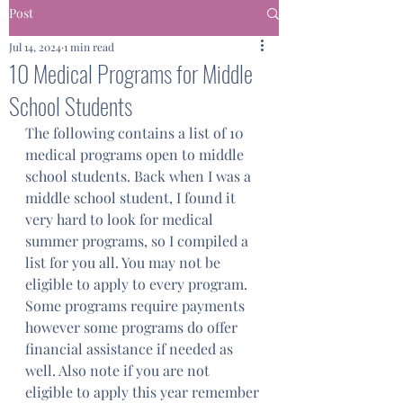
Post
Jul 14, 2024
1 min read
10 Medical Programs for Middle
School Students
The following contains a list of 10 
medical programs open to middle 
school students. Back when I was a 
middle school student, I found it 
very hard to look for medical 
summer programs, so I compiled a 
list for you all. You may not be 
eligible to apply to every program. 
Some programs require payments 
however some programs do offer 
financial assistance if needed as 
well. Also note if you are not 
eligible to apply this year remember 