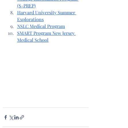
(S-PREP)
Harvard University Summer 
Explorations
NSLC Medical Program
SMART Program New Jersey 
Medical School